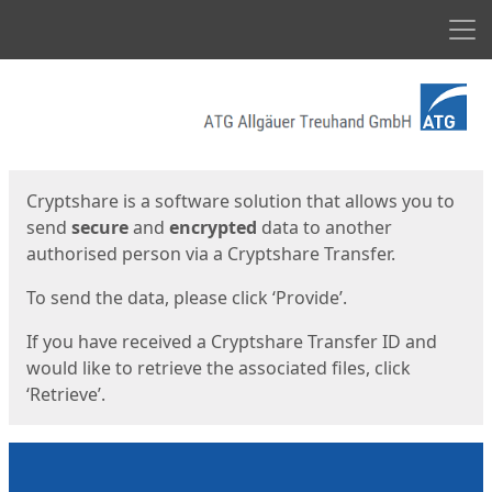
Men
Start
Start
Cryptshare is a software solution that allows you to
send
secure
and
encrypted
data to another
authorised person via a Cryptshare Transfer.
To send the data, please click ‘Provide’.
If you have received a Cryptshare Transfer ID and
would like to retrieve the associated files, click
‘Retrieve’.