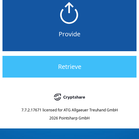
Provide
Retrieve
7.7.2.17671
licensed for
ATG Allgaeuer Treuhand GmbH
2026 Pointsharp GmbH