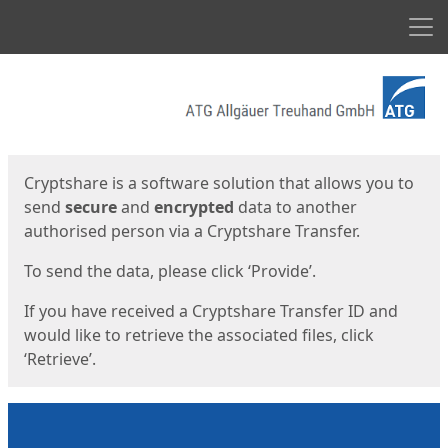
Men
Start
Start
Cryptshare is a software solution that allows you to
send
secure
and
encrypted
data to another
authorised person via a Cryptshare Transfer.
To send the data, please click ‘Provide’.
If you have received a Cryptshare Transfer ID and
would like to retrieve the associated files, click
‘Retrieve’.