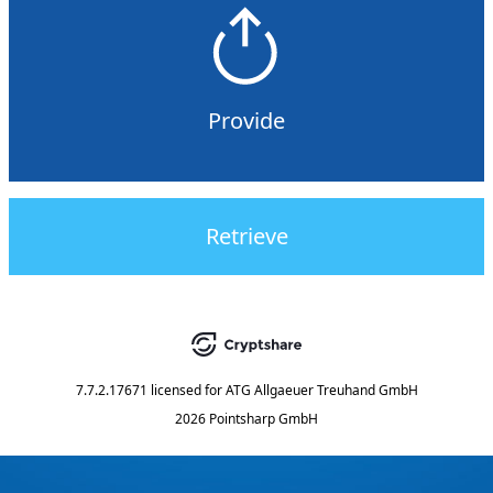
Provide
Retrieve
7.7.2.17671
licensed for
ATG Allgaeuer Treuhand GmbH
2026 Pointsharp GmbH