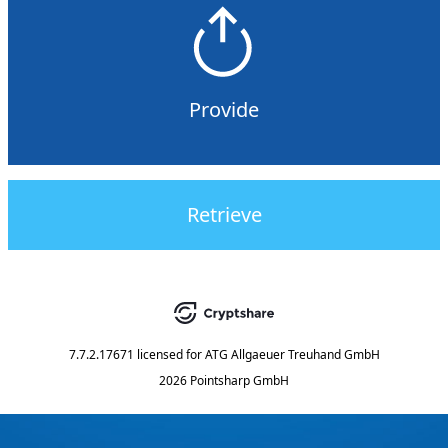
Provide
Retrieve
7.7.2.17671
licensed for
ATG Allgaeuer Treuhand GmbH
2026 Pointsharp GmbH