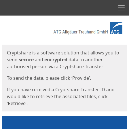
Men
Start
Start
Cryptshare is a software solution that allows you to
send
secure
and
encrypted
data to another
authorised person via a Cryptshare Transfer.
To send the data, please click ‘Provide’.
If you have received a Cryptshare Transfer ID and
would like to retrieve the associated files, click
‘Retrieve’.