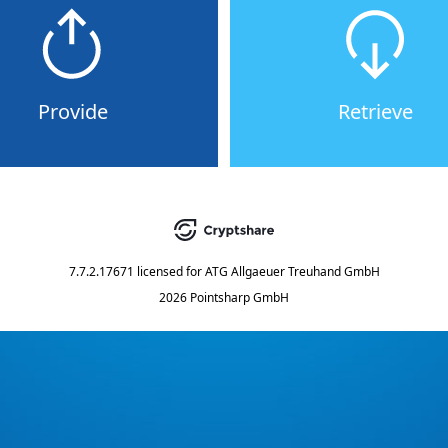
Provide
Retrieve
7.7.2.17671
licensed for
ATG Allgaeuer Treuhand GmbH
2026 Pointsharp GmbH