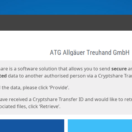
ges
are is a software solution that allows you to send
secure
a
ted
data to another authorised person via a Cryptshare Tran
the data, please click ‘Provide’.
have received a Cryptshare Transfer ID and would like to ret
ciated files, click ‘Retrieve’.