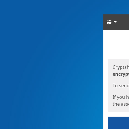
Langua
Start
Start
Cryptsh
encryp
To send 
If you 
the asso