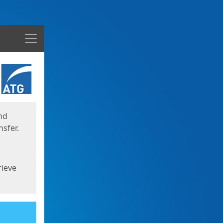
Menu
nd
sfer.
rieve