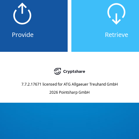
Provide
Retrieve
7.7.2.17671
licensed for
ATG Allgaeuer Treuhand GmbH
2026 Pointsharp GmbH