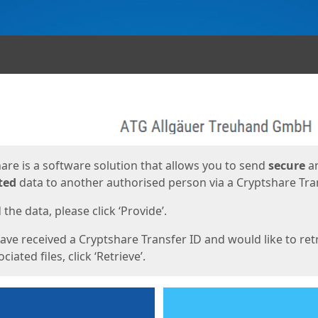
ges
are is a software solution that allows you to send
secure
a
ted
data to another authorised person via a Cryptshare Tran
the data, please click ‘Provide’.
have received a Cryptshare Transfer ID and would like to ret
ciated files, click ‘Retrieve’.