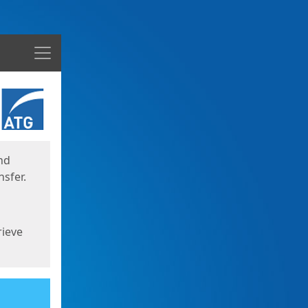
Menu
nd
sfer.
rieve