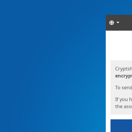
Langua
Start
Start
Cryptsh
encryp
To send 
If you 
the asso