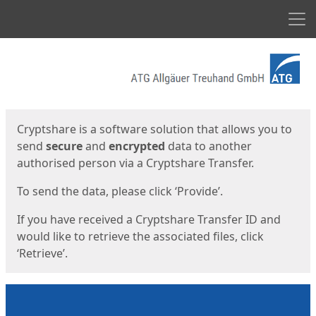
Men
Start
Start
Cryptshare is a software solution that allows you to
send
secure
and
encrypted
data to another
authorised person via a Cryptshare Transfer.
To send the data, please click ‘Provide’.
If you have received a Cryptshare Transfer ID and
would like to retrieve the associated files, click
‘Retrieve’.