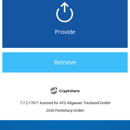
Provide
Retrieve
7.7.2.17671
licensed for
ATG Allgaeuer Treuhand GmbH
2026 Pointsharp GmbH