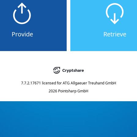
Provide
Retrieve
7.7.2.17671
licensed for
ATG Allgaeuer Treuhand GmbH
2026 Pointsharp GmbH