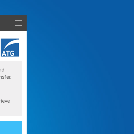
Menu
nd
sfer.
rieve