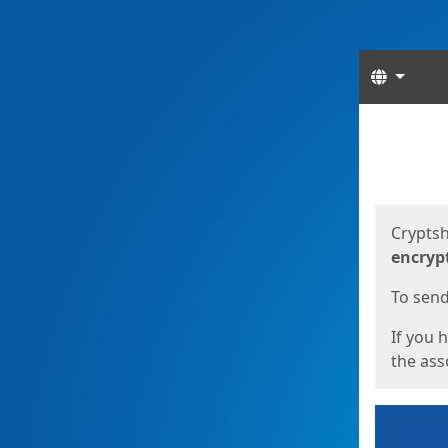
Langua
Start
Start
Cryptsh
encryp
To send 
If you 
the asso