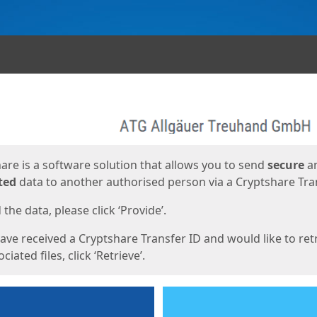
ges
are is a software solution that allows you to send
secure
a
ted
data to another authorised person via a Cryptshare Tran
the data, please click ‘Provide’.
have received a Cryptshare Transfer ID and would like to ret
ciated files, click ‘Retrieve’.