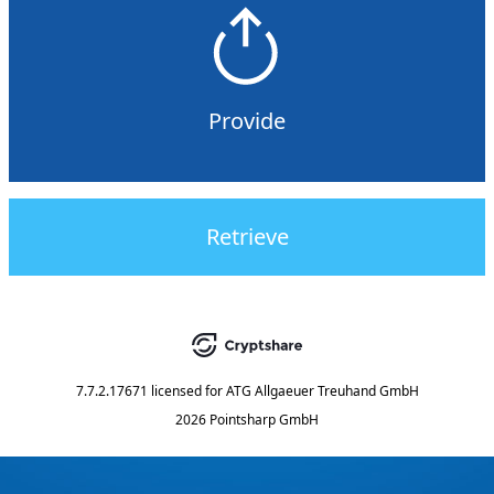
Provide
Retrieve
7.7.2.17671
licensed for
ATG Allgaeuer Treuhand GmbH
2026 Pointsharp GmbH