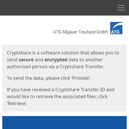
Men
Start
Start
Cryptshare is a software solution that allows you to
send
secure
and
encrypted
data to another
authorised person via a Cryptshare Transfer.
To send the data, please click ‘Provide’.
If you have received a Cryptshare Transfer ID and
would like to retrieve the associated files, click
‘Retrieve’.