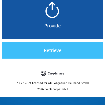
Provide
Retrieve
7.7.2.17671
licensed for
ATG Allgaeuer Treuhand GmbH
2026 Pointsharp GmbH