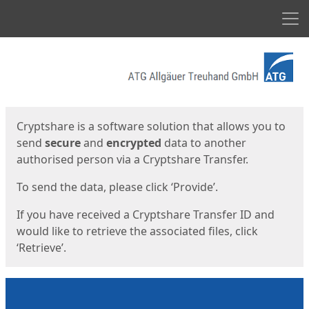
Men
Start
Start
Cryptshare is a software solution that allows you to
send
secure
and
encrypted
data to another
authorised person via a Cryptshare Transfer.
To send the data, please click ‘Provide’.
If you have received a Cryptshare Transfer ID and
would like to retrieve the associated files, click
‘Retrieve’.