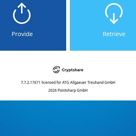
Provide
Retrieve
7.7.2.17671
licensed for
ATG Allgaeuer Treuhand GmbH
2026 Pointsharp GmbH