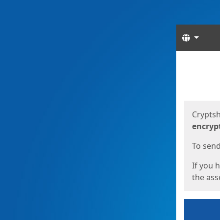
Langua
Start
Start
Cryptsh
encryp
To send 
If you 
the asso