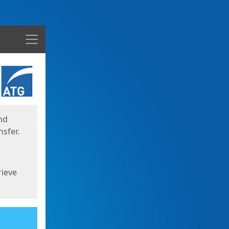
Menu
nd
sfer.
rieve