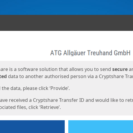
ges
are is a software solution that allows you to send
secure
a
ted
data to another authorised person via a Cryptshare Tran
the data, please click ‘Provide’.
have received a Cryptshare Transfer ID and would like to ret
ciated files, click ‘Retrieve’.