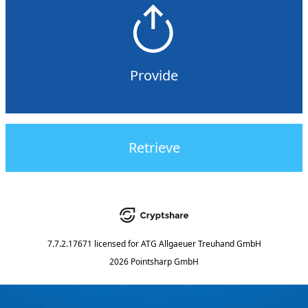
Provide
Retrieve
7.7.2.17671
licensed for
ATG Allgaeuer Treuhand GmbH
2026 Pointsharp GmbH