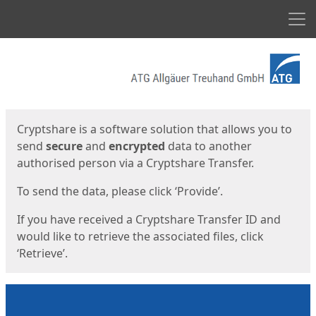
Men
Start
Start
Cryptshare is a software solution that allows you to
send
secure
and
encrypted
data to another
authorised person via a Cryptshare Transfer.
To send the data, please click ‘Provide’.
If you have received a Cryptshare Transfer ID and
would like to retrieve the associated files, click
‘Retrieve’.