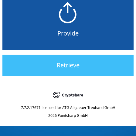
Provide
Retrieve
7.7.2.17671
licensed for
ATG Allgaeuer Treuhand GmbH
2026 Pointsharp GmbH