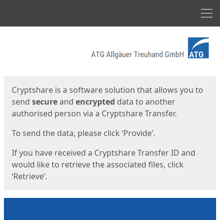
Men
Start
Start
Cryptshare is a software solution that allows you to
send
secure
and
encrypted
data to another
authorised person via a Cryptshare Transfer.
To send the data, please click ‘Provide’.
If you have received a Cryptshare Transfer ID and
would like to retrieve the associated files, click
‘Retrieve’.