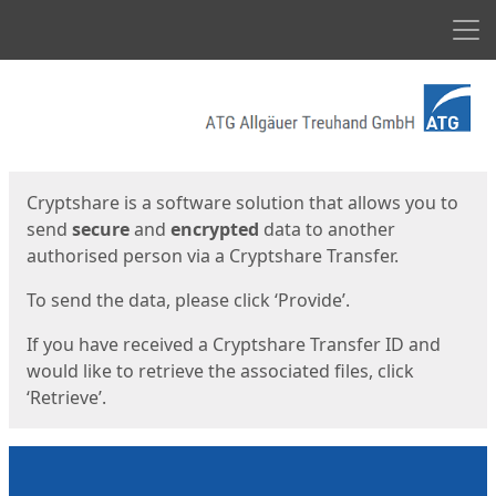
Men
Start
Start
Cryptshare is a software solution that allows you to
send
secure
and
encrypted
data to another
authorised person via a Cryptshare Transfer.
To send the data, please click ‘Provide’.
If you have received a Cryptshare Transfer ID and
would like to retrieve the associated files, click
‘Retrieve’.