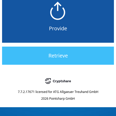
Provide
Retrieve
7.7.2.17671
licensed for
ATG Allgaeuer Treuhand GmbH
2026 Pointsharp GmbH