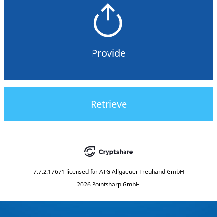
Provide
Retrieve
7.7.2.17671
licensed for
ATG Allgaeuer Treuhand GmbH
2026 Pointsharp GmbH