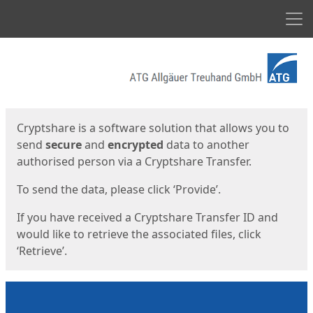
Men
Start
Start
Cryptshare is a software solution that allows you to
send
secure
and
encrypted
data to another
authorised person via a Cryptshare Transfer.
To send the data, please click ‘Provide’.
If you have received a Cryptshare Transfer ID and
would like to retrieve the associated files, click
‘Retrieve’.