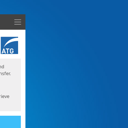
Menu
nd
sfer.
rieve