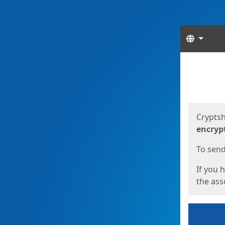
Langua
Start
Start
Cryptsh
encryp
To send 
If you 
the asso