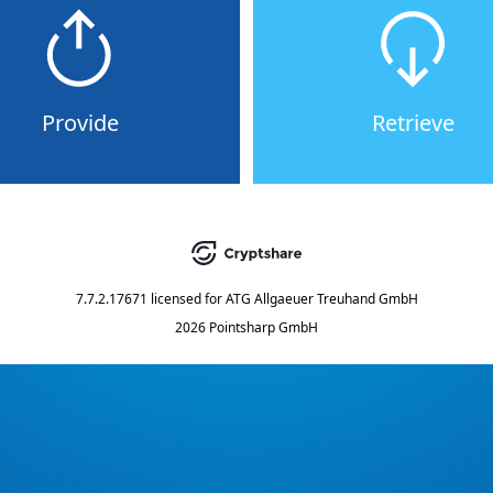
Provide
Retrieve
7.7.2.17671
licensed for
ATG Allgaeuer Treuhand GmbH
2026 Pointsharp GmbH