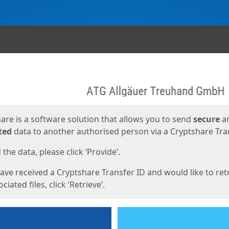
ges
are is a software solution that allows you to send
secure
a
ted
data to another authorised person via a Cryptshare Tran
the data, please click ‘Provide’.
have received a Cryptshare Transfer ID and would like to ret
ciated files, click ‘Retrieve’.