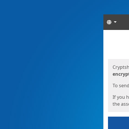
Langua
Start
Start
Cryptsh
encryp
To send 
If you 
the asso