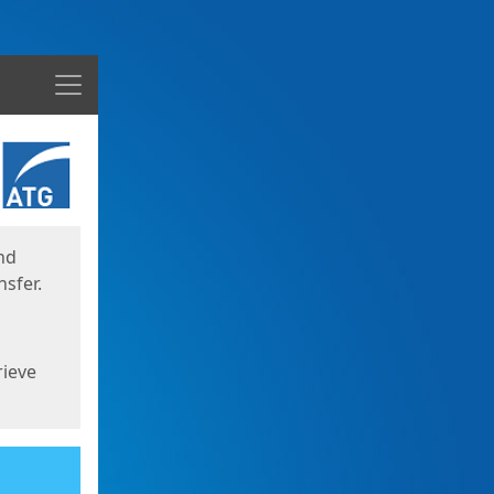
Menu
nd
sfer.
rieve