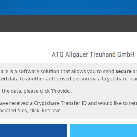
ges
are is a software solution that allows you to send
secure
a
ted
data to another authorised person via a Cryptshare Tran
the data, please click ‘Provide’.
have received a Cryptshare Transfer ID and would like to ret
ciated files, click ‘Retrieve’.