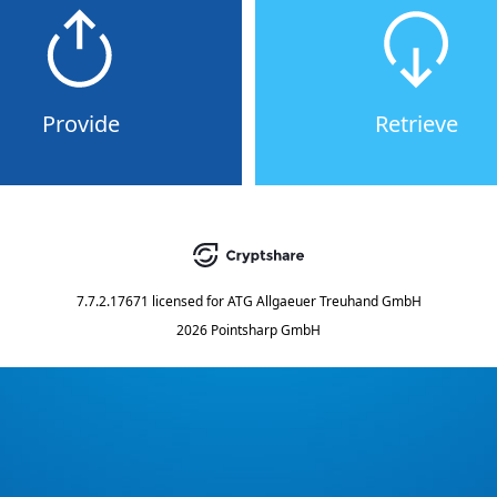
Provide
Retrieve
7.7.2.17671
licensed for
ATG Allgaeuer Treuhand GmbH
2026 Pointsharp GmbH