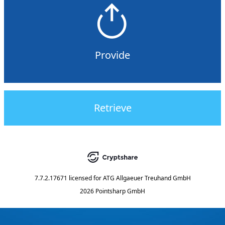
Provide
Retrieve
7.7.2.17671
licensed for
ATG Allgaeuer Treuhand GmbH
2026 Pointsharp GmbH