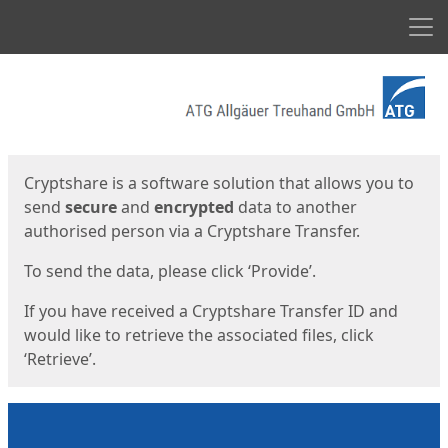
Men
Start
Start
Cryptshare is a software solution that allows you to
send
secure
and
encrypted
data to another
authorised person via a Cryptshare Transfer.
To send the data, please click ‘Provide’.
If you have received a Cryptshare Transfer ID and
would like to retrieve the associated files, click
‘Retrieve’.