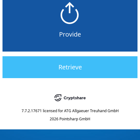
Provide
Retrieve
7.7.2.17671
licensed for
ATG Allgaeuer Treuhand GmbH
2026 Pointsharp GmbH