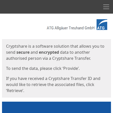
Men
Start
Start
Cryptshare is a software solution that allows you to
send
secure
and
encrypted
data to another
authorised person via a Cryptshare Transfer.
To send the data, please click ‘Provide’.
If you have received a Cryptshare Transfer ID and
would like to retrieve the associated files, click
‘Retrieve’.