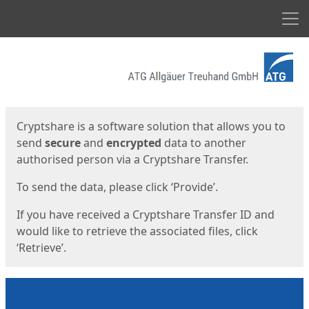
Men
Start
Start
Cryptshare is a software solution that allows you to
send
secure
and
encrypted
data to another
authorised person via a Cryptshare Transfer.
To send the data, please click ‘Provide’.
If you have received a Cryptshare Transfer ID and
would like to retrieve the associated files, click
‘Retrieve’.