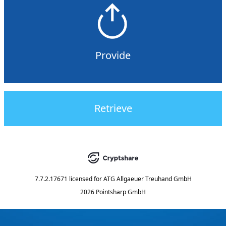
Provide
Retrieve
7.7.2.17671
licensed for
ATG Allgaeuer Treuhand GmbH
2026 Pointsharp GmbH