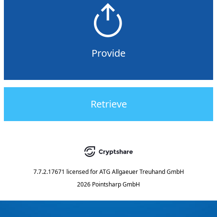
Provide
Retrieve
7.7.2.17671
licensed for
ATG Allgaeuer Treuhand GmbH
2026 Pointsharp GmbH