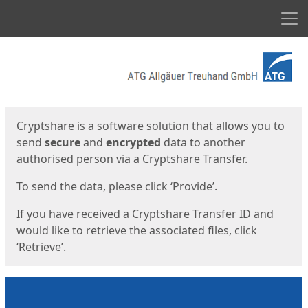
Men
Start
Start
Cryptshare is a software solution that allows you to
send
secure
and
encrypted
data to another
authorised person via a Cryptshare Transfer.
To send the data, please click ‘Provide’.
If you have received a Cryptshare Transfer ID and
would like to retrieve the associated files, click
‘Retrieve’.