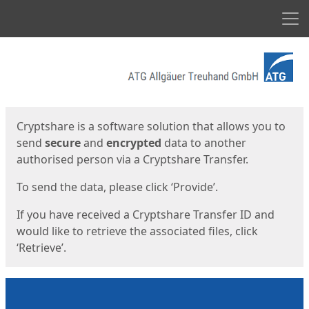
Men
Start
Start
Cryptshare is a software solution that allows you to
send
secure
and
encrypted
data to another
authorised person via a Cryptshare Transfer.
To send the data, please click ‘Provide’.
If you have received a Cryptshare Transfer ID and
would like to retrieve the associated files, click
‘Retrieve’.