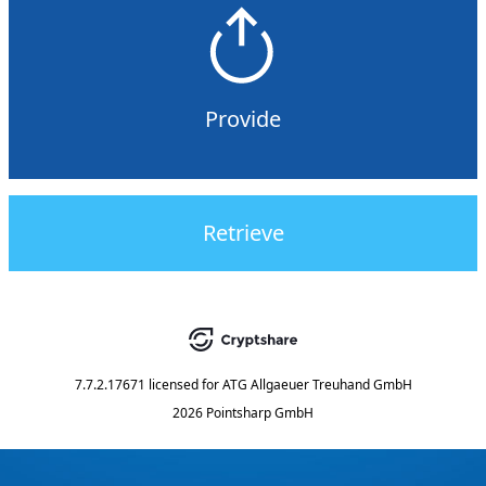
Provide
Retrieve
7.7.2.17671
licensed for
ATG Allgaeuer Treuhand GmbH
2026 Pointsharp GmbH