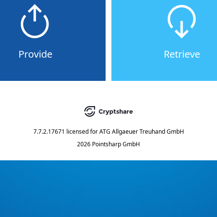
Provide
Retrieve
7.7.2.17671
licensed for
ATG Allgaeuer Treuhand GmbH
2026 Pointsharp GmbH