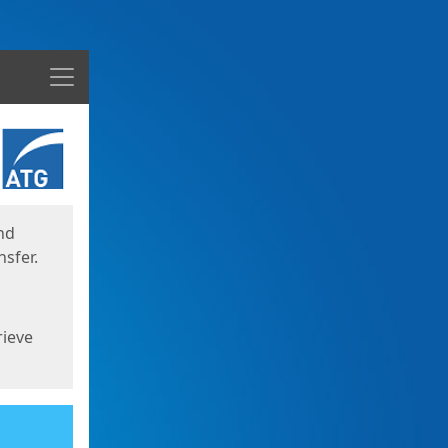
Menu
nd
sfer.
rieve