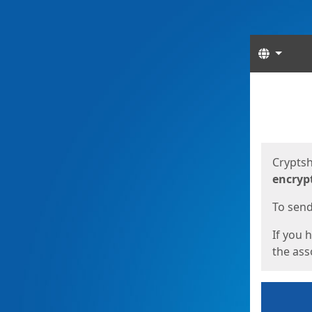
Langua
Start
Start
Cryptsh
encryp
To send 
If you 
the asso