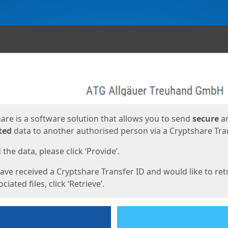
ges
are is a software solution that allows you to send
secure
a
ted
data to another authorised person via a Cryptshare Tran
the data, please click ‘Provide’.
have received a Cryptshare Transfer ID and would like to ret
ciated files, click ‘Retrieve’.