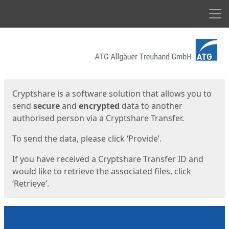
Men
Start
Start
Cryptshare is a software solution that allows you to
send
secure
and
encrypted
data to another
authorised person via a Cryptshare Transfer.
To send the data, please click ‘Provide’.
If you have received a Cryptshare Transfer ID and
would like to retrieve the associated files, click
‘Retrieve’.