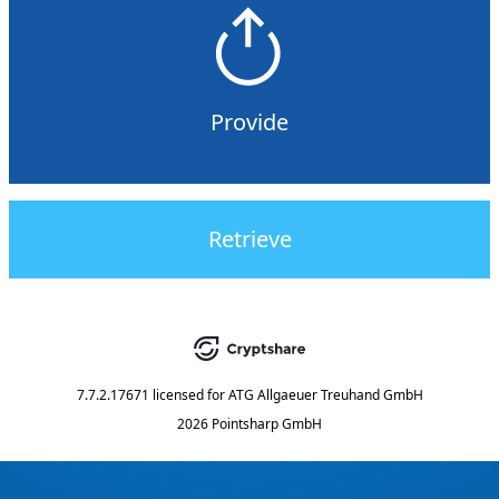
Provide
Retrieve
7.7.2.17671
licensed for
ATG Allgaeuer Treuhand GmbH
2026 Pointsharp GmbH