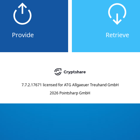
Provide
Retrieve
7.7.2.17671
licensed for
ATG Allgaeuer Treuhand GmbH
2026 Pointsharp GmbH