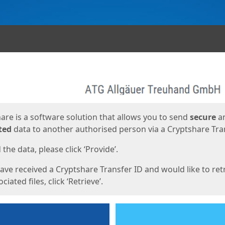
ges
are is a software solution that allows you to send
secure
a
ted
data to another authorised person via a Cryptshare Tran
the data, please click ‘Provide’.
have received a Cryptshare Transfer ID and would like to ret
ciated files, click ‘Retrieve’.