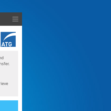
Menu
nd
sfer.
rieve