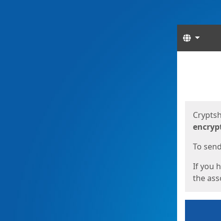
Langua
Start
Start
Cryptsh
encryp
To send 
If you 
the asso