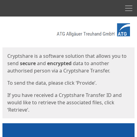
Men
Start
Start
Cryptshare is a software solution that allows you to
send
secure
and
encrypted
data to another
authorised person via a Cryptshare Transfer.
To send the data, please click ‘Provide’.
If you have received a Cryptshare Transfer ID and
would like to retrieve the associated files, click
‘Retrieve’.