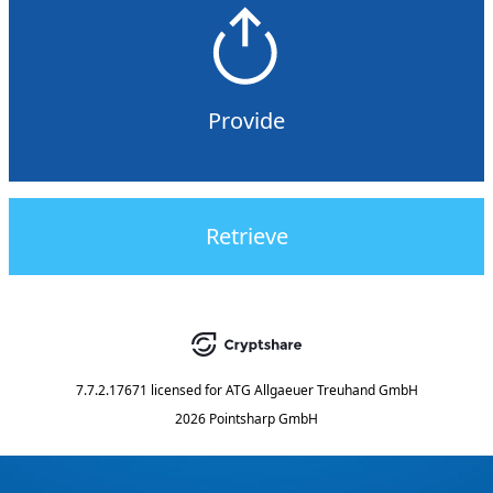
Provide
Retrieve
7.7.2.17671
licensed for
ATG Allgaeuer Treuhand GmbH
2026 Pointsharp GmbH