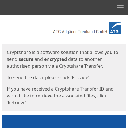
Men
Start
Start
Cryptshare is a software solution that allows you to
send
secure
and
encrypted
data to another
authorised person via a Cryptshare Transfer.
To send the data, please click ‘Provide’.
If you have received a Cryptshare Transfer ID and
would like to retrieve the associated files, click
‘Retrieve’.