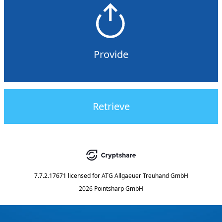
Provide
Retrieve
7.7.2.17671
licensed for
ATG Allgaeuer Treuhand GmbH
2026 Pointsharp GmbH