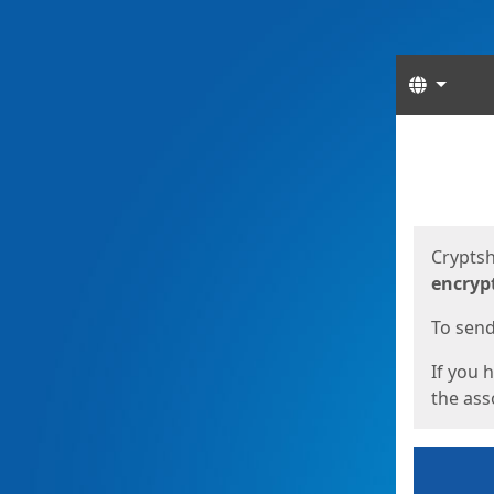
Langua
Start
Start
Cryptsh
encryp
To send 
If you 
the asso