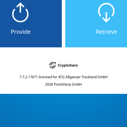
Provide
Retrieve
7.7.2.17671
licensed for
ATG Allgaeuer Treuhand GmbH
2026 Pointsharp GmbH