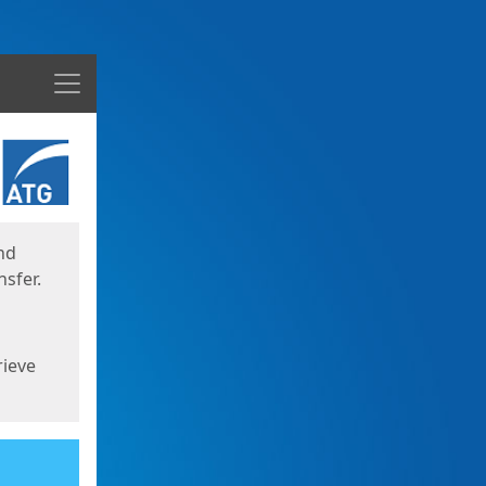
Menu
nd
sfer.
rieve