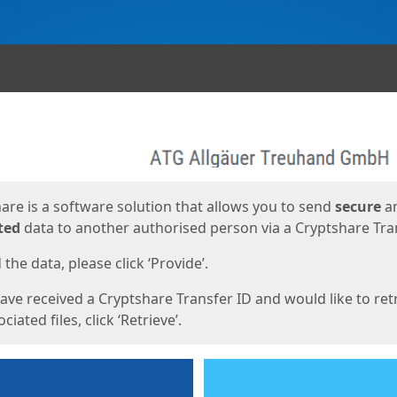
ges
are is a software solution that allows you to send
secure
a
ted
data to another authorised person via a Cryptshare Tran
the data, please click ‘Provide’.
have received a Cryptshare Transfer ID and would like to ret
ciated files, click ‘Retrieve’.