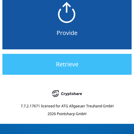
Provide
Retrieve
7.7.2.17671
licensed for
ATG Allgaeuer Treuhand GmbH
2026 Pointsharp GmbH