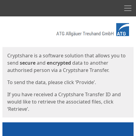
Men
Start
Start
Cryptshare is a software solution that allows you to
send
secure
and
encrypted
data to another
authorised person via a Cryptshare Transfer.
To send the data, please click ‘Provide’.
If you have received a Cryptshare Transfer ID and
would like to retrieve the associated files, click
‘Retrieve’.