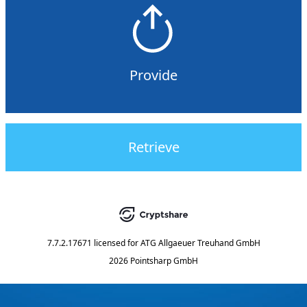
Provide
Retrieve
7.7.2.17671
licensed for
ATG Allgaeuer Treuhand GmbH
2026 Pointsharp GmbH