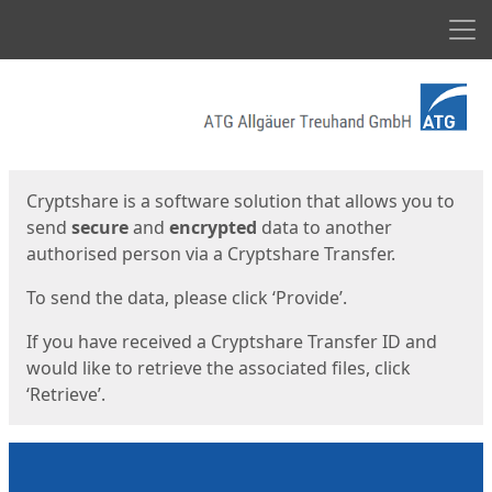
Men
Start
Start
Cryptshare is a software solution that allows you to
send
secure
and
encrypted
data to another
authorised person via a Cryptshare Transfer.
To send the data, please click ‘Provide’.
If you have received a Cryptshare Transfer ID and
would like to retrieve the associated files, click
‘Retrieve’.