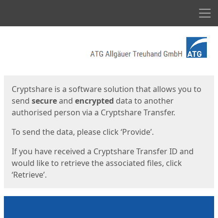
Men
Start
Start
Cryptshare is a software solution that allows you to
send
secure
and
encrypted
data to another
authorised person via a Cryptshare Transfer.
To send the data, please click ‘Provide’.
If you have received a Cryptshare Transfer ID and
would like to retrieve the associated files, click
‘Retrieve’.