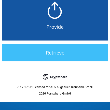
Provide
Retrieve
7.7.2.17671
licensed for
ATG Allgaeuer Treuhand GmbH
2026 Pointsharp GmbH