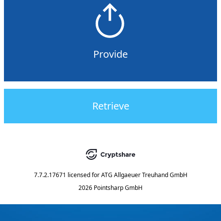
Provide
Retrieve
7.7.2.17671
licensed for
ATG Allgaeuer Treuhand GmbH
2026 Pointsharp GmbH