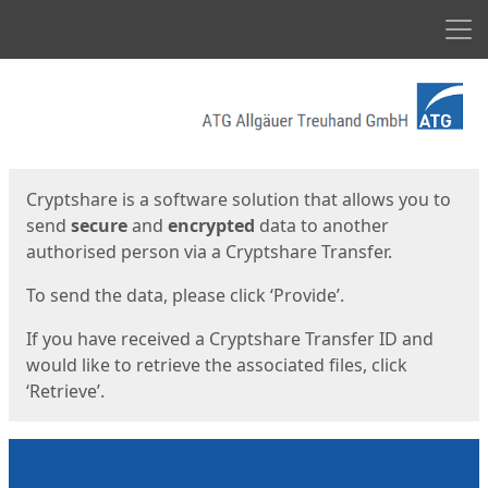
Men
Start
Start
Cryptshare is a software solution that allows you to
send
secure
and
encrypted
data to another
authorised person via a Cryptshare Transfer.
To send the data, please click ‘Provide’.
If you have received a Cryptshare Transfer ID and
would like to retrieve the associated files, click
‘Retrieve’.