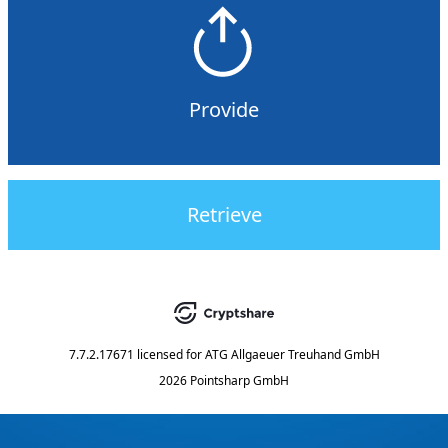
Provide
Retrieve
7.7.2.17671
licensed for
ATG Allgaeuer Treuhand GmbH
2026 Pointsharp GmbH