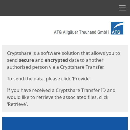
Men
Start
Start
Cryptshare is a software solution that allows you to
send
secure
and
encrypted
data to another
authorised person via a Cryptshare Transfer.
To send the data, please click ‘Provide’.
If you have received a Cryptshare Transfer ID and
would like to retrieve the associated files, click
‘Retrieve’.