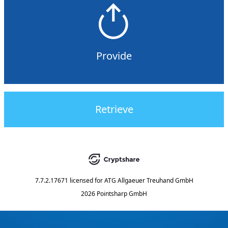
Provide
Retrieve
7.7.2.17671
licensed for
ATG Allgaeuer Treuhand GmbH
2026 Pointsharp GmbH