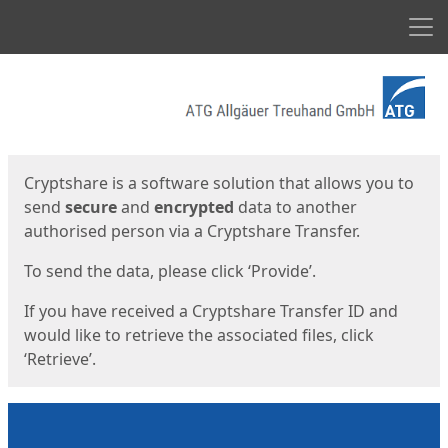
Men
Start
Start
Cryptshare is a software solution that allows you to
send
secure
and
encrypted
data to another
authorised person via a Cryptshare Transfer.
To send the data, please click ‘Provide’.
If you have received a Cryptshare Transfer ID and
would like to retrieve the associated files, click
‘Retrieve’.