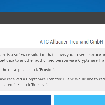
ges
are is a software solution that allows you to send
secure
a
ted
data to another authorised person via a Cryptshare Tran
the data, please click ‘Provide’.
have received a Cryptshare Transfer ID and would like to ret
ciated files, click ‘Retrieve’.