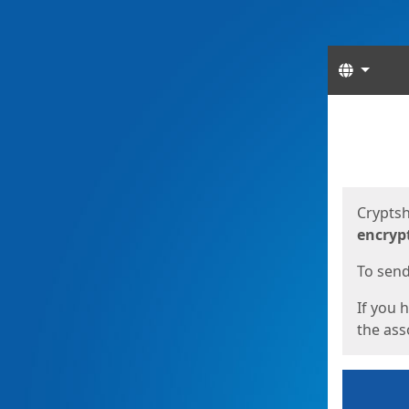
Langua
Start
Start
Cryptsh
encryp
To send 
If you 
the asso