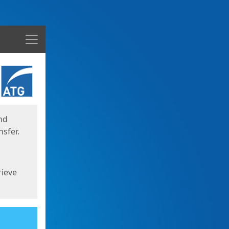
Menu
nd
sfer.
rieve