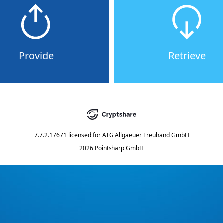
Provide
Retrieve
7.7.2.17671
licensed for
ATG Allgaeuer Treuhand GmbH
2026 Pointsharp GmbH