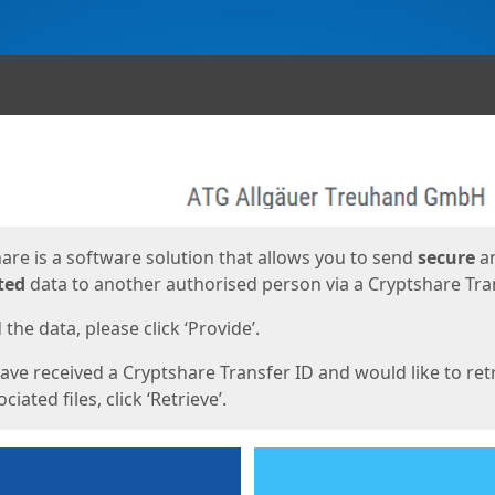
ges
are is a software solution that allows you to send
secure
a
ted
data to another authorised person via a Cryptshare Tran
the data, please click ‘Provide’.
have received a Cryptshare Transfer ID and would like to ret
ciated files, click ‘Retrieve’.