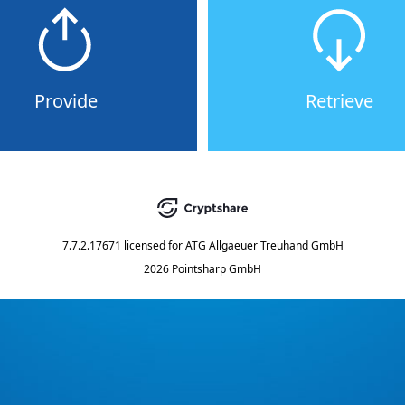
Provide
Retrieve
7.7.2.17671
licensed for
ATG Allgaeuer Treuhand GmbH
2026 Pointsharp GmbH