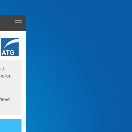
Menu
nd
sfer.
rieve