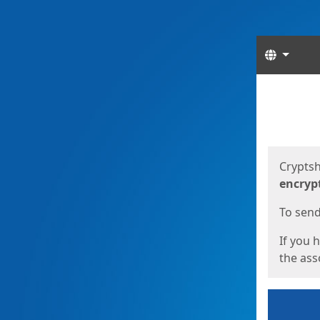
Langua
Start
Start
Cryptsh
encryp
To send 
If you 
the asso