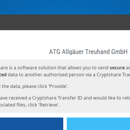
ges
are is a software solution that allows you to send
secure
a
ted
data to another authorised person via a Cryptshare Tran
the data, please click ‘Provide’.
have received a Cryptshare Transfer ID and would like to ret
ciated files, click ‘Retrieve’.