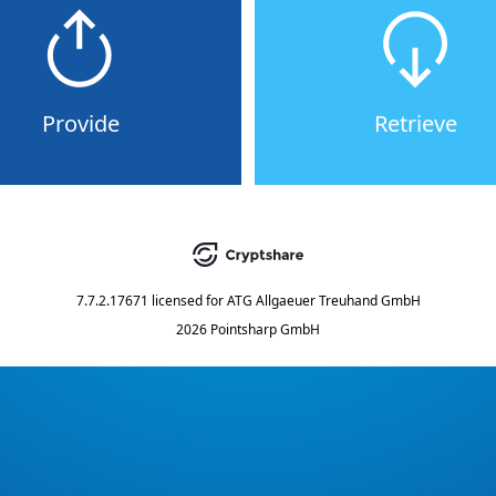
Provide
Retrieve
7.7.2.17671
licensed for
ATG Allgaeuer Treuhand GmbH
2026 Pointsharp GmbH