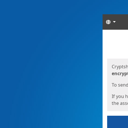
Langua
Start
Start
Cryptsh
encryp
To send 
If you 
the asso