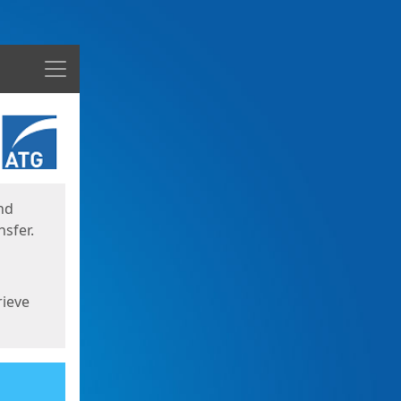
Menu
nd
sfer.
rieve