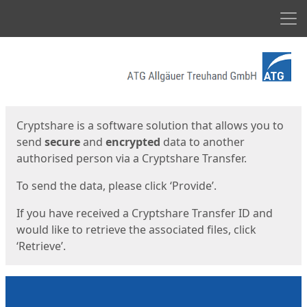
Men
Start
Start
Cryptshare is a software solution that allows you to
send
secure
and
encrypted
data to another
authorised person via a Cryptshare Transfer.
To send the data, please click ‘Provide’.
If you have received a Cryptshare Transfer ID and
would like to retrieve the associated files, click
‘Retrieve’.