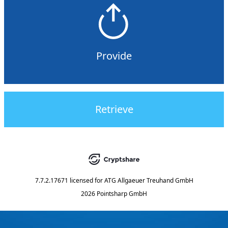
Provide
Retrieve
7.7.2.17671
licensed for
ATG Allgaeuer Treuhand GmbH
2026 Pointsharp GmbH