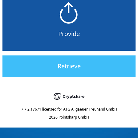
Provide
Retrieve
7.7.2.17671
licensed for
ATG Allgaeuer Treuhand GmbH
2026 Pointsharp GmbH