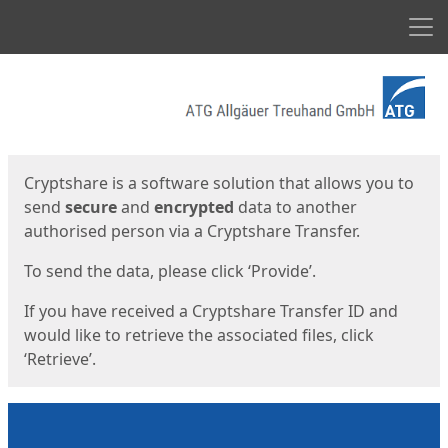
Men
Start
Start
Cryptshare is a software solution that allows you to
send
secure
and
encrypted
data to another
authorised person via a Cryptshare Transfer.
To send the data, please click ‘Provide’.
If you have received a Cryptshare Transfer ID and
would like to retrieve the associated files, click
‘Retrieve’.