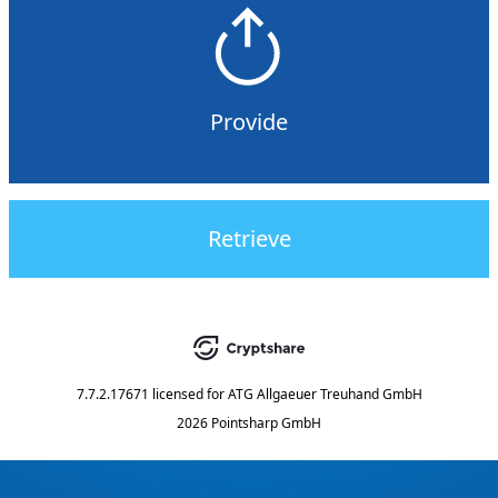
Provide
Retrieve
7.7.2.17671
licensed for
ATG Allgaeuer Treuhand GmbH
2026 Pointsharp GmbH