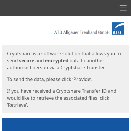
Men
Start
Start
Cryptshare is a software solution that allows you to
send
secure
and
encrypted
data to another
authorised person via a Cryptshare Transfer.
To send the data, please click ‘Provide’.
If you have received a Cryptshare Transfer ID and
would like to retrieve the associated files, click
‘Retrieve’.