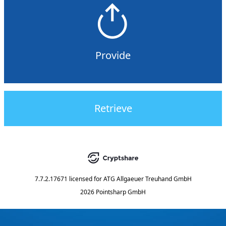
Provide
Retrieve
7.7.2.17671
licensed for
ATG Allgaeuer Treuhand GmbH
2026 Pointsharp GmbH