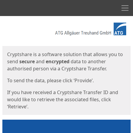
Men
Start
Start
Cryptshare is a software solution that allows you to
send
secure
and
encrypted
data to another
authorised person via a Cryptshare Transfer.
To send the data, please click ‘Provide’.
If you have received a Cryptshare Transfer ID and
would like to retrieve the associated files, click
‘Retrieve’.