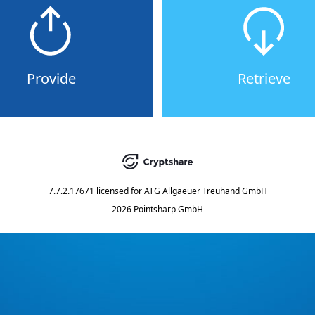
Provide
Retrieve
7.7.2.17671
licensed for
ATG Allgaeuer Treuhand GmbH
2026 Pointsharp GmbH