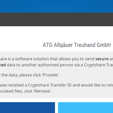
ges
are is a software solution that allows you to send
secure
a
ted
data to another authorised person via a Cryptshare Tran
the data, please click ‘Provide’.
have received a Cryptshare Transfer ID and would like to ret
ciated files, click ‘Retrieve’.