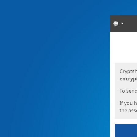
Langua
Start
Start
Cryptsh
encryp
To send 
If you 
the asso