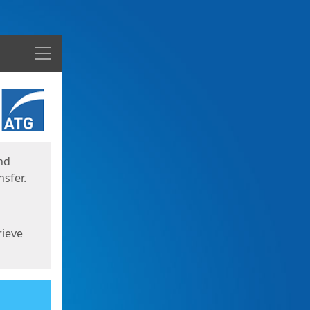
Menu
nd
sfer.
rieve