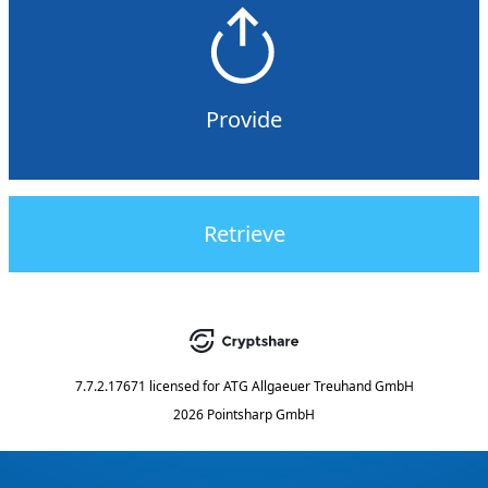
Provide
Retrieve
7.7.2.17671
licensed for
ATG Allgaeuer Treuhand GmbH
2026 Pointsharp GmbH