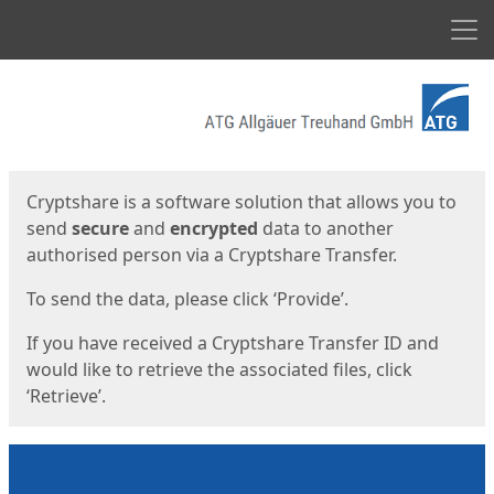
Men
Start
Start
Cryptshare is a software solution that allows you to
send
secure
and
encrypted
data to another
authorised person via a Cryptshare Transfer.
To send the data, please click ‘Provide’.
If you have received a Cryptshare Transfer ID and
would like to retrieve the associated files, click
‘Retrieve’.