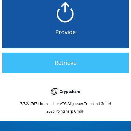
Provide
Retrieve
7.7.2.17671
licensed for
ATG Allgaeuer Treuhand GmbH
2026 Pointsharp GmbH