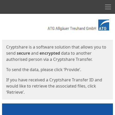
Men
Start
Start
Cryptshare is a software solution that allows you to
send
secure
and
encrypted
data to another
authorised person via a Cryptshare Transfer.
To send the data, please click ‘Provide’.
If you have received a Cryptshare Transfer ID and
would like to retrieve the associated files, click
‘Retrieve’.