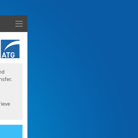
Menu
nd
sfer.
rieve