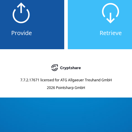
Provide
Retrieve
7.7.2.17671
licensed for
ATG Allgaeuer Treuhand GmbH
2026 Pointsharp GmbH