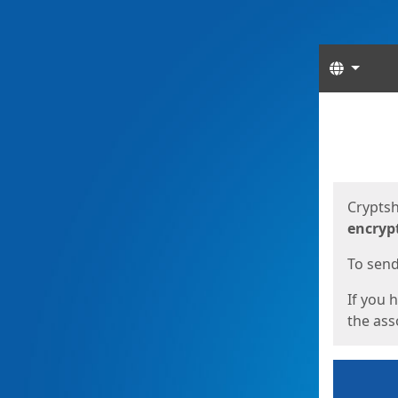
Langua
Start
Start
Cryptsh
encryp
To send 
If you 
the asso