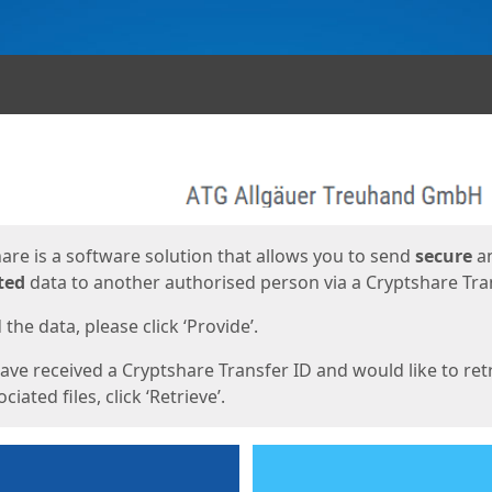
ges
are is a software solution that allows you to send
secure
a
ted
data to another authorised person via a Cryptshare Tran
the data, please click ‘Provide’.
have received a Cryptshare Transfer ID and would like to ret
ciated files, click ‘Retrieve’.