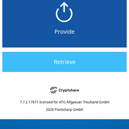
Provide
Retrieve
7.7.2.17671
licensed for
ATG Allgaeuer Treuhand GmbH
2026 Pointsharp GmbH