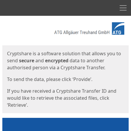
Men
Start
Start
Cryptshare is a software solution that allows you to
send
secure
and
encrypted
data to another
authorised person via a Cryptshare Transfer.
To send the data, please click ‘Provide’.
If you have received a Cryptshare Transfer ID and
would like to retrieve the associated files, click
‘Retrieve’.