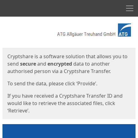
Men
Start
Start
Cryptshare is a software solution that allows you to
send
secure
and
encrypted
data to another
authorised person via a Cryptshare Transfer.
To send the data, please click ‘Provide’.
If you have received a Cryptshare Transfer ID and
would like to retrieve the associated files, click
‘Retrieve’.