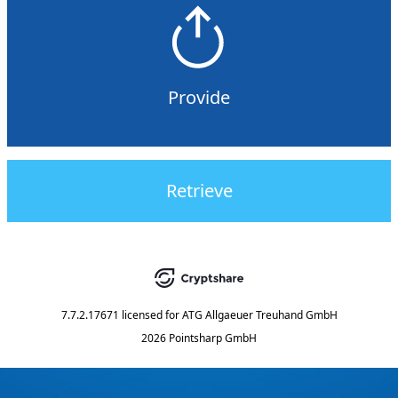
Provide
Retrieve
7.7.2.17671
licensed for
ATG Allgaeuer Treuhand GmbH
2026 Pointsharp GmbH