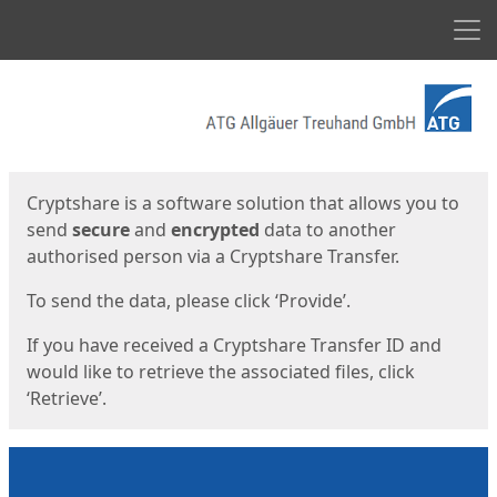
Men
Start
Start
Cryptshare is a software solution that allows you to
send
secure
and
encrypted
data to another
authorised person via a Cryptshare Transfer.
To send the data, please click ‘Provide’.
If you have received a Cryptshare Transfer ID and
would like to retrieve the associated files, click
‘Retrieve’.