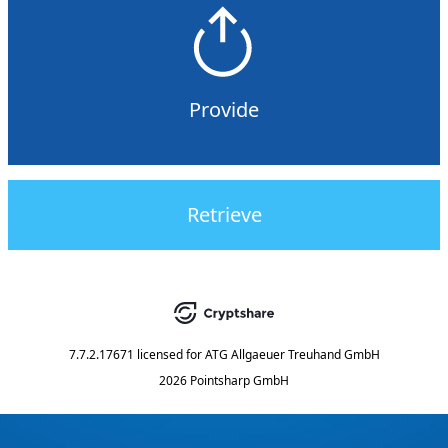
Provide
Retrieve
7.7.2.17671
licensed for
ATG Allgaeuer Treuhand GmbH
2026 Pointsharp GmbH