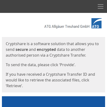
Men
Start
Start
Cryptshare is a software solution that allows you to
send
secure
and
encrypted
data to another
authorised person via a Cryptshare Transfer.
To send the data, please click ‘Provide’.
If you have received a Cryptshare Transfer ID and
would like to retrieve the associated files, click
‘Retrieve’.