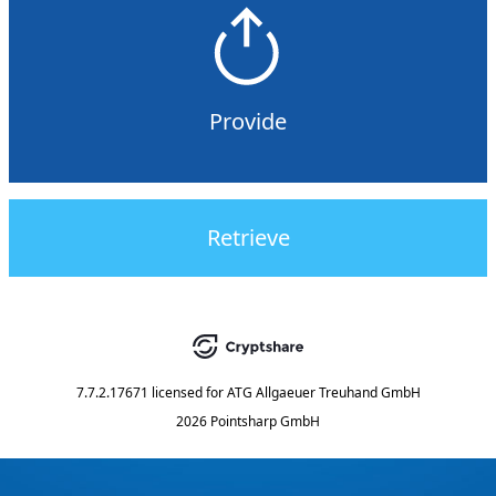
Provide
Retrieve
7.7.2.17671
licensed for
ATG Allgaeuer Treuhand GmbH
2026 Pointsharp GmbH