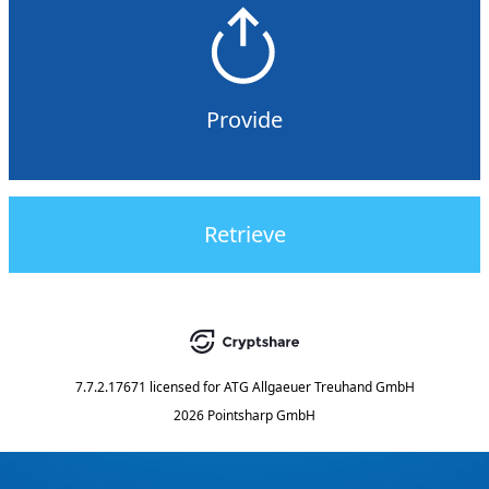
Provide
Retrieve
7.7.2.17671
licensed for
ATG Allgaeuer Treuhand GmbH
2026 Pointsharp GmbH