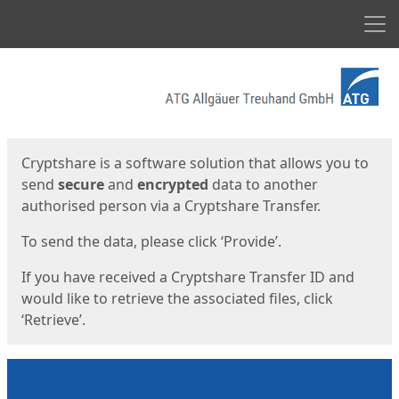
Men
Start
Start
Cryptshare is a software solution that allows you to
send
secure
and
encrypted
data to another
authorised person via a Cryptshare Transfer.
To send the data, please click ‘Provide’.
If you have received a Cryptshare Transfer ID and
would like to retrieve the associated files, click
‘Retrieve’.