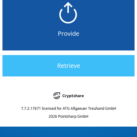
Provide
Retrieve
7.7.2.17671
licensed for
ATG Allgaeuer Treuhand GmbH
2026 Pointsharp GmbH