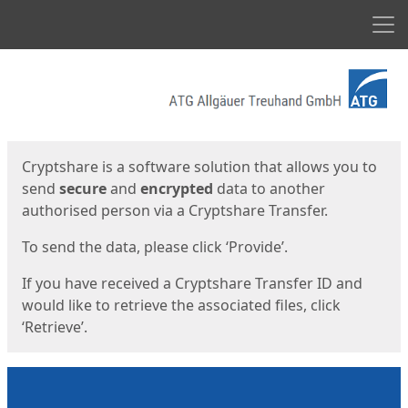
Men
Start
Start
Cryptshare is a software solution that allows you to
send
secure
and
encrypted
data to another
authorised person via a Cryptshare Transfer.
To send the data, please click ‘Provide’.
If you have received a Cryptshare Transfer ID and
would like to retrieve the associated files, click
‘Retrieve’.